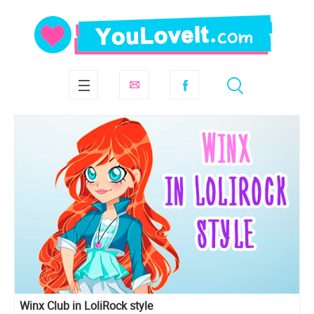
Winx Club in LoliRock style