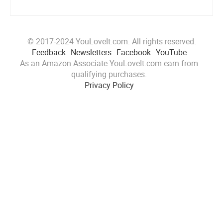
© 2017-2024 YouLoveIt.com. All rights reserved.
Feedback
Newsletters
Facebook
YouTube
As an Amazon Associate YouLoveIt.com earn from
qualifying purchases.
Privacy Policy