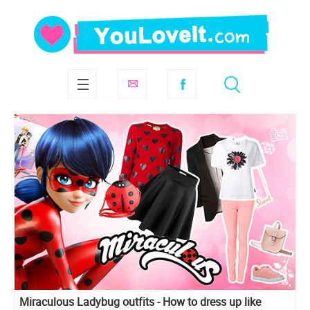
Miraculous Ladybug outfits - How to dress up like