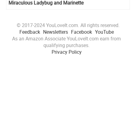
Miraculous Ladybug and Marinette
© 2017-2024 YouLoveIt.com. All rights reserved.
Feedback
Newsletters
Facebook
YouTube
As an Amazon Associate YouLoveIt.com earn from
qualifying purchases.
Privacy Policy