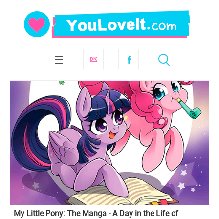
My Little Pony: The Manga - A Day in the Life of