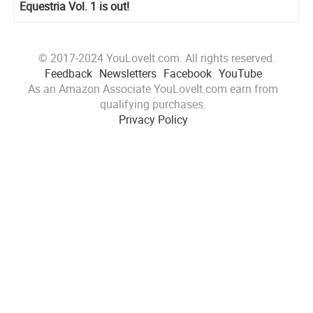
Equestria Vol. 1 is out!
© 2017-2024 YouLoveIt.com. All rights reserved.
Feedback
Newsletters
Facebook
YouTube
As an Amazon Associate YouLoveIt.com earn from
qualifying purchases.
Privacy Policy