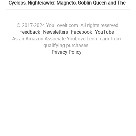
Cyclops, Nightcrawler, Magneto, Goblin Queen and The
X-Cutioner
© 2017-2024 YouLoveIt.com. All rights reserved.
Feedback
Newsletters
Facebook
YouTube
As an Amazon Associate YouLoveIt.com earn from
qualifying purchases.
Privacy Policy