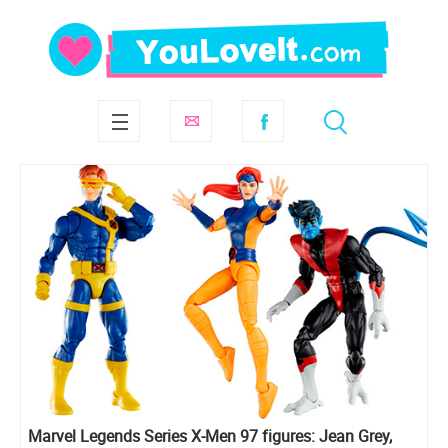
Marvel Legends Series X-Men 97 figures: Jean Grey,