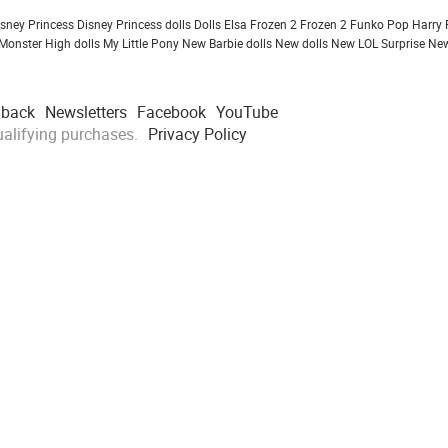
isney Princess
Disney Princess dolls
Dolls
Elsa Frozen 2
Frozen 2
Funko Pop
Harry 
Monster High dolls
My Little Pony
New Barbie dolls
New dolls
New LOL Surprise
New
dback
Newsletters
Facebook
YouTube
alifying purchases.
Privacy Policy