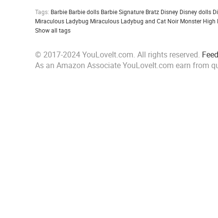
Tags:
Barbie
Barbie dolls
Barbie Signature
Bratz
Disney
Disney dolls
D
Miraculous Ladybug
Miraculous Ladybug and Cat Noir
Monster High
Show all tags
© 2017-2024 YouLoveIt.com. All rights reserved.
Fee
As an Amazon Associate YouLoveIt.com earn from qu