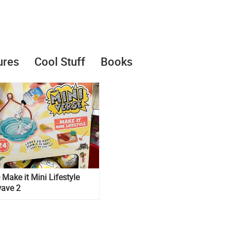
ures
Cool Stuff
Books
 Make it Mini Lifestyle
wave 2