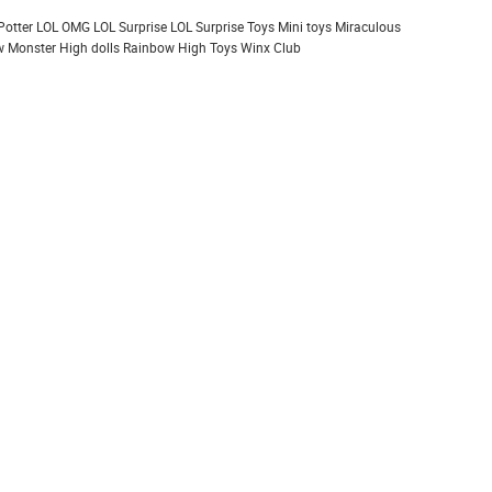
Potter
LOL OMG
LOL Surprise
LOL Surprise Toys
Mini toys
Miraculous
 Monster High dolls
Rainbow High
Toys
Winx Club