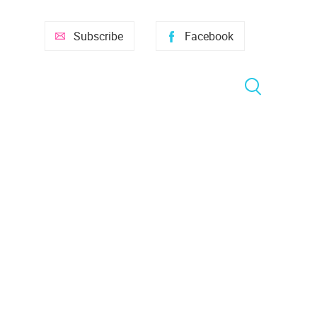
Subscribe
Facebook