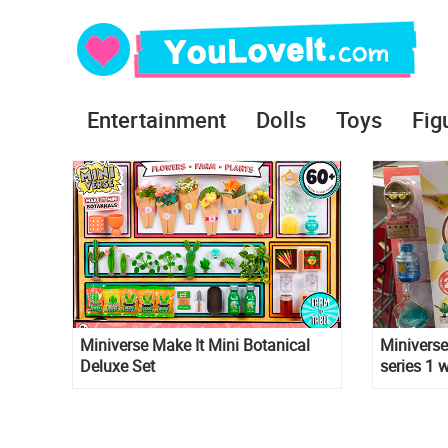
Entertainment
Dolls
Toys
Fig
Miniverse Make It Mini Botanical
Miniverse
Deluxe Set
series 1 