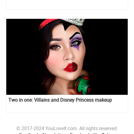
Two in one: Villains and Disney Princess makeup
© 2017-2024 YouLoveIt.com. All rights reserved.