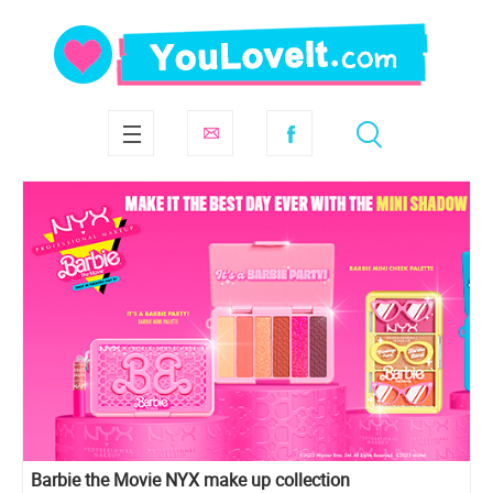
Barbie the Movie NYX make up collection