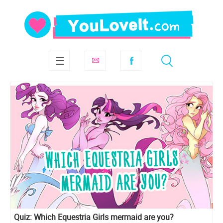
Quiz: Which Equestria Girls mermaid are you?