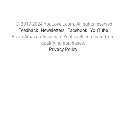
© 2017-2024 YouLoveIt.com. All rights reserved.
Feedback
Newsletters
Facebook
YouTube
As an Amazon Associate YouLoveIt.com earn from
qualifying purchases.
Privacy Policy