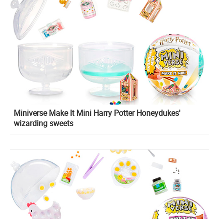
Miniverse Make It Mini Harry Potter Honeydukes'
wizarding sweets