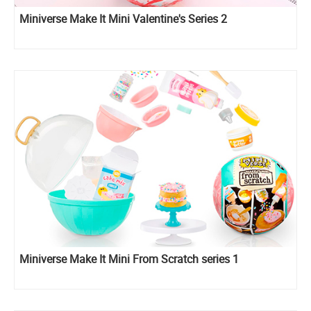
Miniverse Make It Mini Valentine's Series 2
Miniverse Make It Mini From Scratch series 1