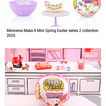
Miniverse Make It Mini Spring Easter series 2 collection
2025