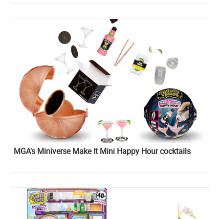
MGA's Miniverse Make It Mini Happy Hour cocktails