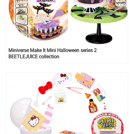
Miniverse Make It Mini Halloween series 2
BEETLEJUICE collection