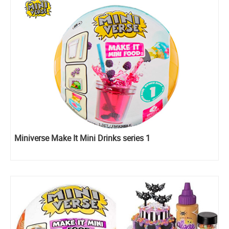
Miniverse Make It Mini Drinks series 1