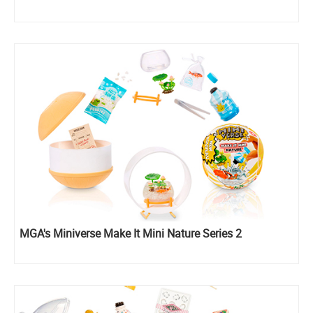
MGA's Miniverse Make It Mini Nature Series 2