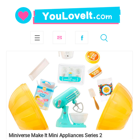
Miniverse Make It Mini Appliances Series 2