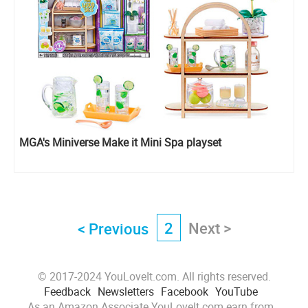
MGA's Miniverse Make it Mini Spa playset
2
Next >
< Previous
© 2017-2024 YouLoveIt.com. All rights reserved.
Feedback
Newsletters
Facebook
YouTube
As an Amazon Associate YouLoveIt.com earn from