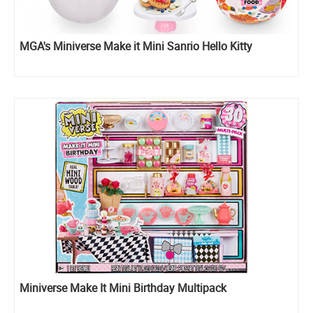
MGA's Miniverse Make it Mini Sanrio Hello Kitty
Miniverse Make It Mini Birthday Multipack