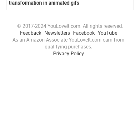
transformation in animated gifs
© 2017-2024 YouLoveIt.com. All rights reserved.
Feedback
Newsletters
Facebook
YouTube
As an Amazon Associate YouLoveIt.com earn from
qualifying purchases.
Privacy Policy