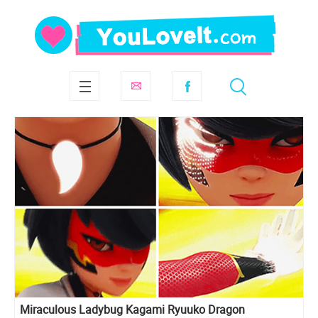
Miraculous Ladybug Kagami Ryuuko Dragon