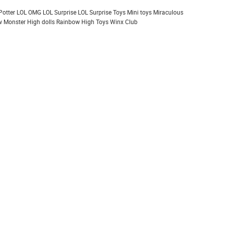
Potter
LOL OMG
LOL Surprise
LOL Surprise Toys
Mini toys
Miraculous
 Monster High dolls
Rainbow High
Toys
Winx Club