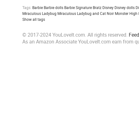
Tags:
Barbie
Barbie dolls
Barbie Signature
Bratz
Disney
Disney dolls
D
Miraculous Ladybug
Miraculous Ladybug and Cat Noir
Monster High
Show all tags
© 2017-2024 YouLoveIt.com. All rights reserved.
Fee
As an Amazon Associate YouLoveIt.com earn from qu