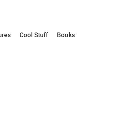
ures
Cool Stuff
Books