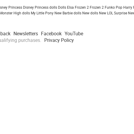
isney Princess
Disney Princess dolls
Dolls
Elsa Frozen 2
Frozen 2
Funko Pop
Harry 
Monster High dolls
My Little Pony
New Barbie dolls
New dolls
New LOL Surprise
New
dback
Newsletters
Facebook
YouTube
alifying purchases.
Privacy Policy