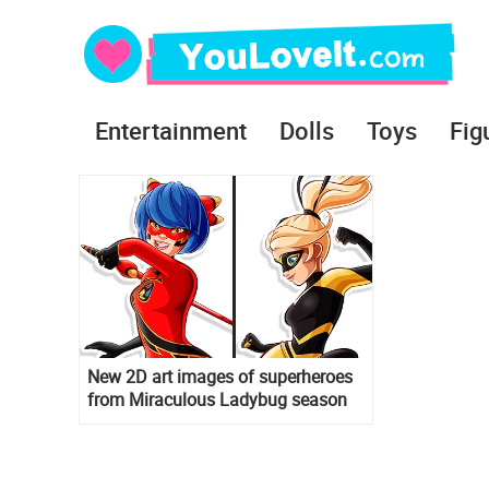
Entertainment
Dolls
Toys
Fig
New 2D art images of superheroes
from Miraculous Ladybug season
3: Ryoku, Bunnix, King Monkey and
others