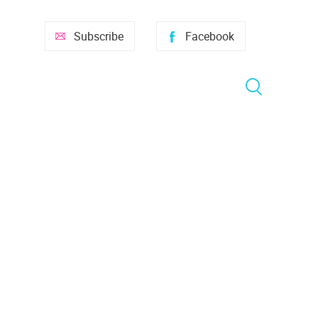
Subscribe
Facebook