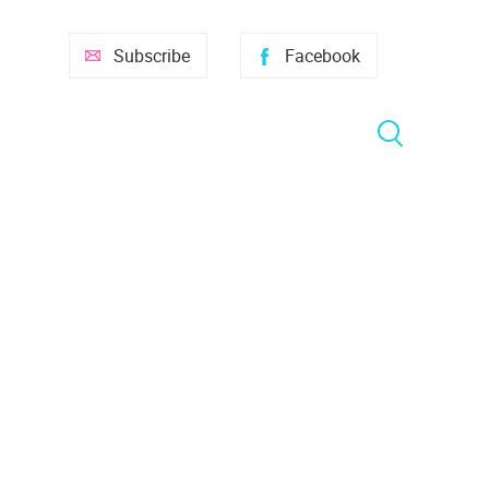
Subscribe
Facebook