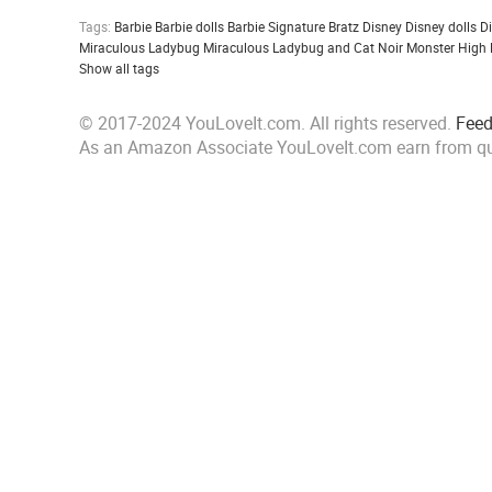
Tags:
Barbie
Barbie dolls
Barbie Signature
Bratz
Disney
Disney dolls
D
Miraculous Ladybug
Miraculous Ladybug and Cat Noir
Monster High
Show all tags
© 2017-2024 YouLoveIt.com. All rights reserved.
Fee
As an Amazon Associate YouLoveIt.com earn from qu