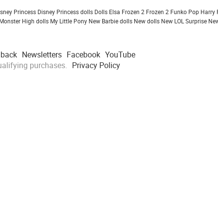
isney Princess
Disney Princess dolls
Dolls
Elsa Frozen 2
Frozen 2
Funko Pop
Harry 
Monster High dolls
My Little Pony
New Barbie dolls
New dolls
New LOL Surprise
New
dback
Newsletters
Facebook
YouTube
alifying purchases.
Privacy Policy