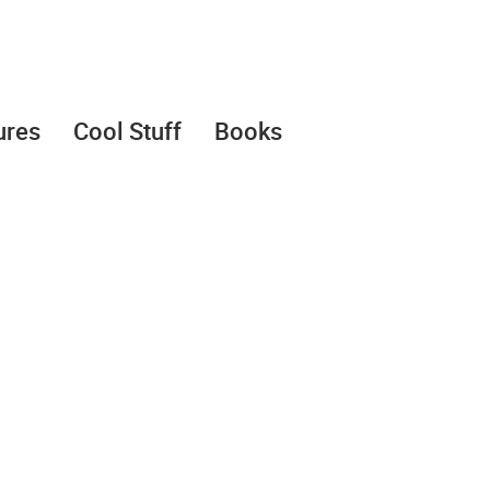
ures
Cool Stuff
Books