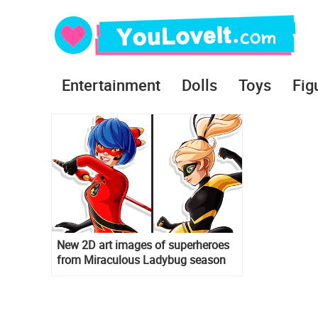
Entertainment
Dolls
Toys
Fig
New 2D art images of superheroes
from Miraculous Ladybug season
3: Ryoku, Bunnix, King Monkey and
others