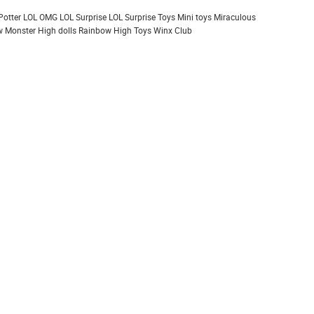
Potter
LOL OMG
LOL Surprise
LOL Surprise Toys
Mini toys
Miraculous
 Monster High dolls
Rainbow High
Toys
Winx Club