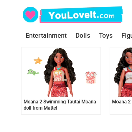
Entertainment
Dolls
Toys
Fig
Moana 2 Swimming Tautai Moana
Moana 2 d
doll from Mattel