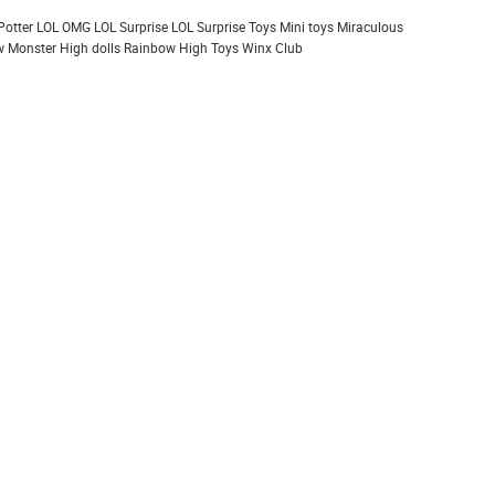
Potter
LOL OMG
LOL Surprise
LOL Surprise Toys
Mini toys
Miraculous
 Monster High dolls
Rainbow High
Toys
Winx Club