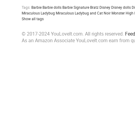
Tags:
Barbie
Barbie dolls
Barbie Signature
Bratz
Disney
Disney dolls
D
Miraculous Ladybug
Miraculous Ladybug and Cat Noir
Monster High
Show all tags
© 2017-2024 YouLoveIt.com. All rights reserved.
Fee
As an Amazon Associate YouLoveIt.com earn from qu