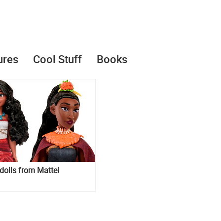
ures
Cool Stuff
Books
olls from Mattel