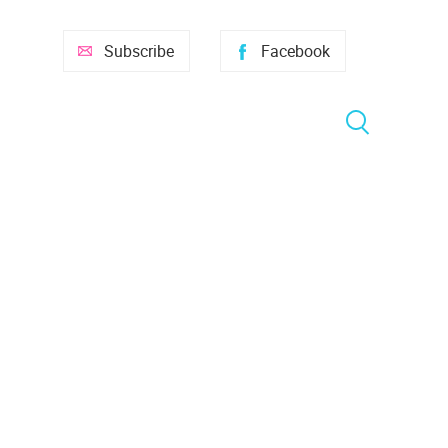
Subscribe
Facebook