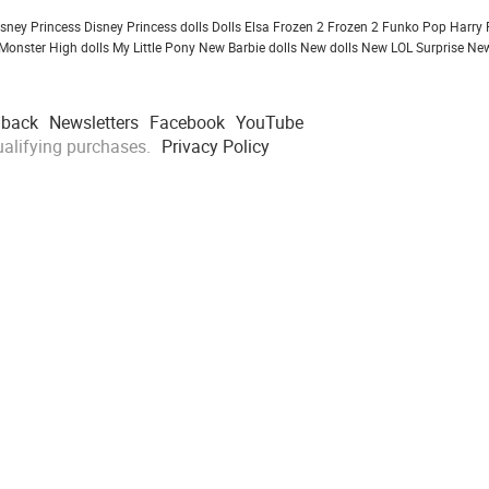
isney Princess
Disney Princess dolls
Dolls
Elsa Frozen 2
Frozen 2
Funko Pop
Harry 
Monster High dolls
My Little Pony
New Barbie dolls
New dolls
New LOL Surprise
New
dback
Newsletters
Facebook
YouTube
alifying purchases.
Privacy Policy