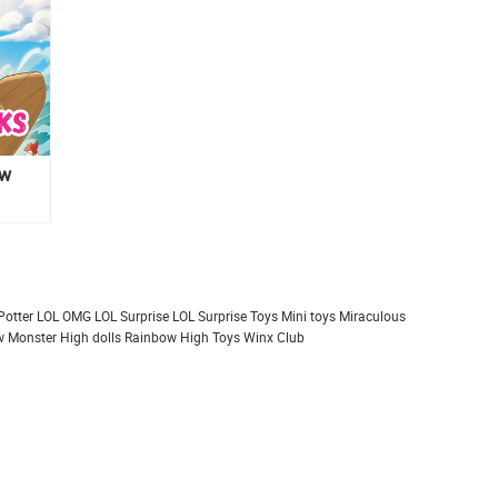
ew
Potter
LOL OMG
LOL Surprise
LOL Surprise Toys
Mini toys
Miraculous
 Monster High dolls
Rainbow High
Toys
Winx Club