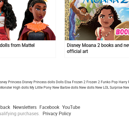
olls from Mattel
Disney Moana 2 books and n
official art
isney Princess
Disney Princess dolls
Dolls
Elsa Frozen 2
Frozen 2
Funko Pop
Harry 
Monster High dolls
My Little Pony
New Barbie dolls
New dolls
New LOL Surprise
New
dback
Newsletters
Facebook
YouTube
alifying purchases.
Privacy Policy