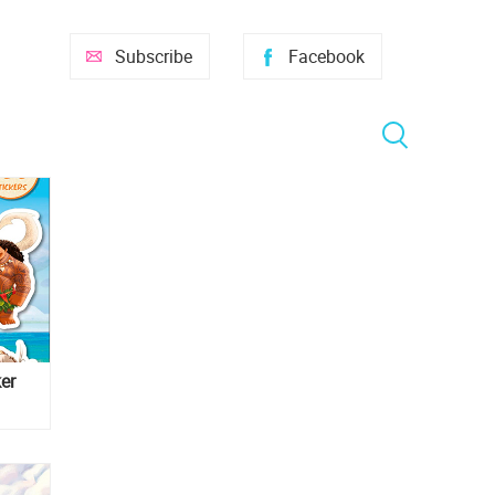
Subscribe
Facebook
er