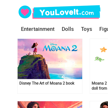
Entertainment
Dolls
Toys
Fig
Disney The Art of Moana 2 book
Moana 2 
doll from