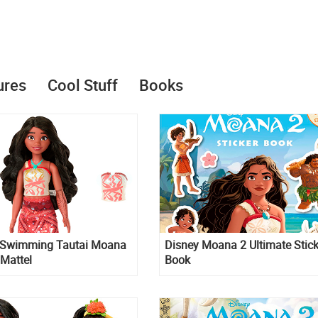
ures
Cool Stuff
Books
Swimming Tautai Moana
Disney Moana 2 Ultimate Stick
 Mattel
Book