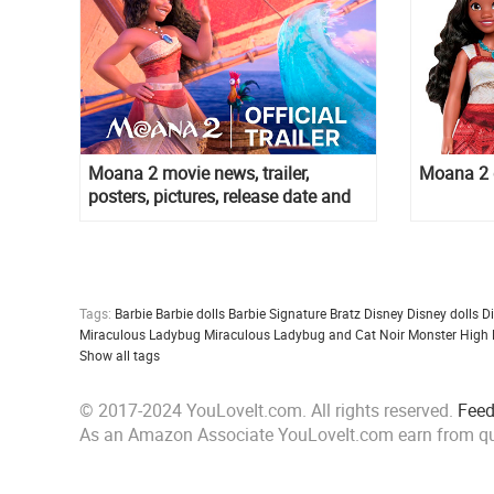
Moana 2 movie news, trailer,
Moana 2 d
posters, pictures, release date and
more
Tags:
Barbie
Barbie dolls
Barbie Signature
Bratz
Disney
Disney dolls
D
Miraculous Ladybug
Miraculous Ladybug and Cat Noir
Monster High
Show all tags
© 2017-2024 YouLoveIt.com. All rights reserved.
Fee
As an Amazon Associate YouLoveIt.com earn from qu