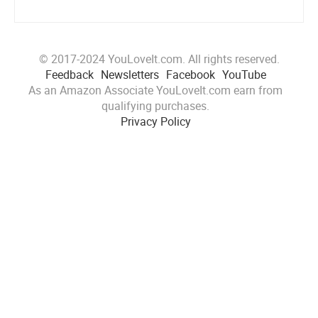
© 2017-2024 YouLoveIt.com. All rights reserved.
Feedback
Newsletters
Facebook
YouTube
As an Amazon Associate YouLoveIt.com earn from
qualifying purchases.
Privacy Policy