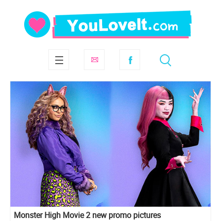
Monster High Movie 2 new promo pictures