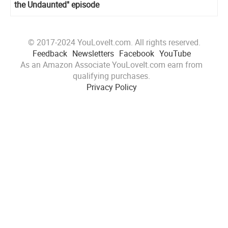
the Undaunted" episode
© 2017-2024 YouLoveIt.com. All rights reserved.
Feedback
Newsletters
Facebook
YouTube
As an Amazon Associate YouLoveIt.com earn from
qualifying purchases.
Privacy Policy