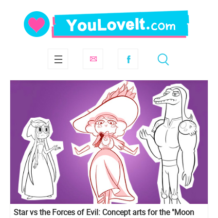
Star vs the Forces of Evil: Concept arts for the "Moon