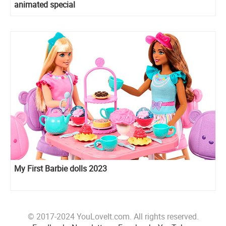
animated special
My First Barbie dolls 2023
© 2017-2024 YouLoveIt.com. All rights reserved.