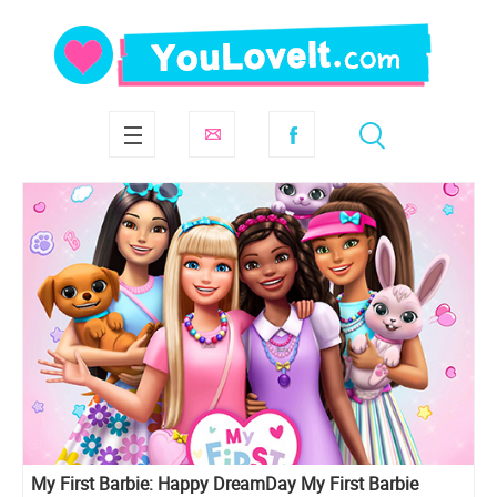
My First Barbie: Happy DreamDay My First Barbie