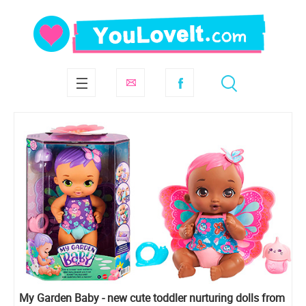
My Garden Baby - new cute toddler nurturing dolls from