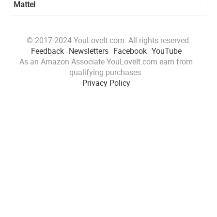
Mattel
© 2017-2024 YouLoveIt.com. All rights reserved.
Feedback
Newsletters
Facebook
YouTube
As an Amazon Associate YouLoveIt.com earn from
qualifying purchases.
Privacy Policy