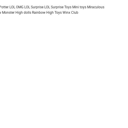
Potter
LOL OMG
LOL Surprise
LOL Surprise Toys
Mini toys
Miraculous
 Monster High dolls
Rainbow High
Toys
Winx Club