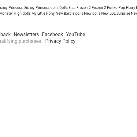
isney Princess
Disney Princess dolls
Dolls
Elsa Frozen 2
Frozen 2
Funko Pop
Harry 
Monster High dolls
My Little Pony
New Barbie dolls
New dolls
New LOL Surprise
New
dback
Newsletters
Facebook
YouTube
alifying purchases.
Privacy Policy