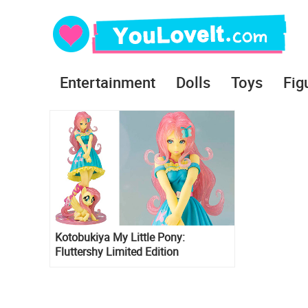
Entertainment
Dolls
Toys
Fig
Kotobukiya My Little Pony:
Fluttershy Limited Edition