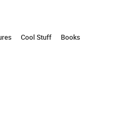
ures
Cool Stuff
Books