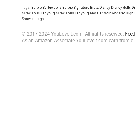
Tags:
Barbie
Barbie dolls
Barbie Signature
Bratz
Disney
Disney dolls
D
Miraculous Ladybug
Miraculous Ladybug and Cat Noir
Monster High
Show all tags
© 2017-2024 YouLoveIt.com. All rights reserved.
Fee
As an Amazon Associate YouLoveIt.com earn from qu