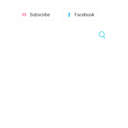
Subscribe
Facebook