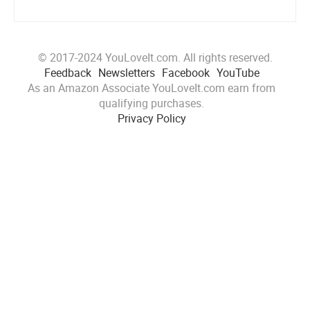
© 2017-2024 YouLoveIt.com. All rights reserved.
Feedback
Newsletters
Facebook
YouTube
As an Amazon Associate YouLoveIt.com earn from
qualifying purchases.
Privacy Policy