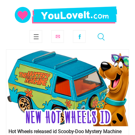
Hot Wheels released id Scooby-Doo Mystery Machine