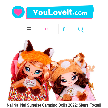
Na! Na! Na! Surprise Camping Dolls 2022: Sierra Foxtail