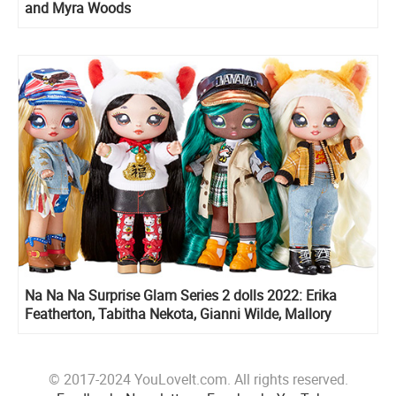
and Myra Woods
Na Na Na Surprise Glam Series 2 dolls 2022: Erika
Featherton, Tabitha Nekota, Gianni Wilde, Mallory
Duckington, Liling Luck
© 2017-2024 YouLoveIt.com. All rights reserved.