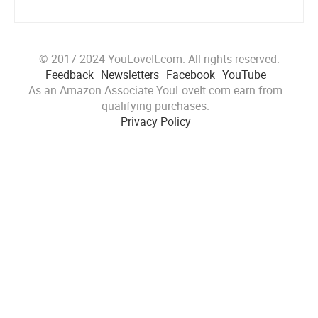
© 2017-2024 YouLoveIt.com. All rights reserved.
Feedback
Newsletters
Facebook
YouTube
As an Amazon Associate YouLoveIt.com earn from
qualifying purchases.
Privacy Policy