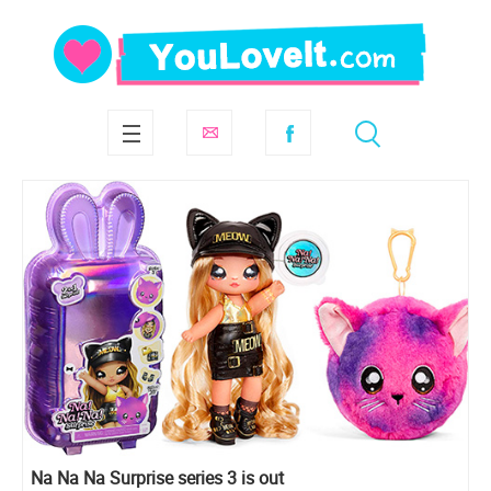
Na Na Na Surprise series 3 is out