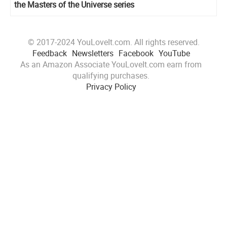
the Masters of the Universe series
© 2017-2024 YouLoveIt.com. All rights reserved.
Feedback
Newsletters
Facebook
YouTube
As an Amazon Associate YouLoveIt.com earn from
qualifying purchases.
Privacy Policy