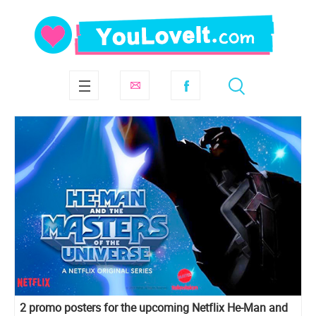
2 promo posters for the upcoming Netflix He-Man and