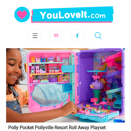
Polly Pocket Pollyville Resort Roll Away Playset