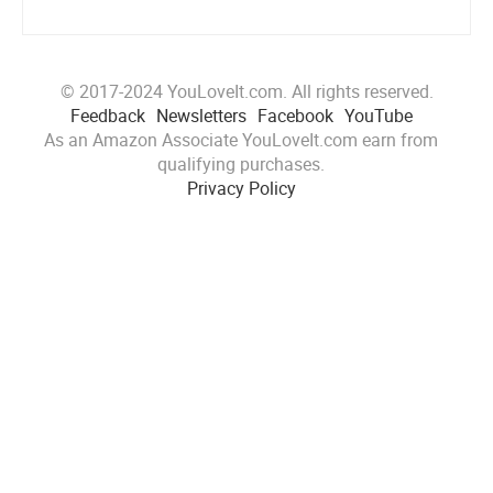
© 2017-2024 YouLoveIt.com. All rights reserved.
Feedback
Newsletters
Facebook
YouTube
As an Amazon Associate YouLoveIt.com earn from
qualifying purchases.
Privacy Policy