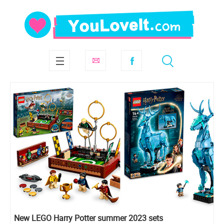
New LEGO Harry Potter summer 2023 sets