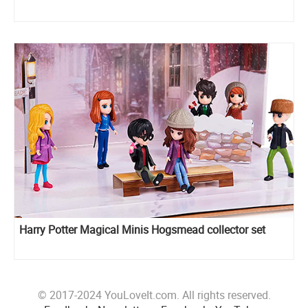
Harry Potter Magical Minis Hogsmead collector set
© 2017-2024 YouLoveIt.com. All rights reserved.