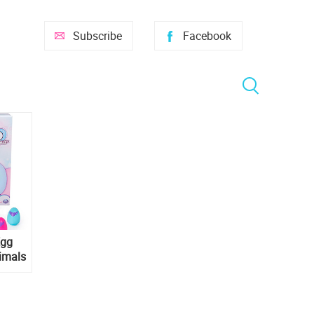
Subscribe
Facebook
Egg
imals