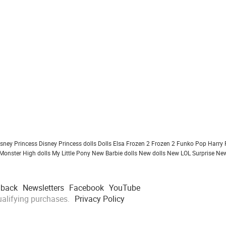
isney Princess
Disney Princess dolls
Dolls
Elsa Frozen 2
Frozen 2
Funko Pop
Harry 
Monster High dolls
My Little Pony
New Barbie dolls
New dolls
New LOL Surprise
New
dback
Newsletters
Facebook
YouTube
alifying purchases.
Privacy Policy