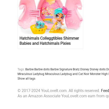
Hatchimals Colleggtibles Shimmer
Babies and Hatchimals Pixies
Babysitters
Tags:
Barbie
Barbie dolls
Barbie Signature
Bratz
Disney
Disney dolls
D
Miraculous Ladybug
Miraculous Ladybug and Cat Noir
Monster High
Show all tags
© 2017-2024 YouLoveIt.com. All rights reserved.
Fee
As an Amazon Associate YouLoveIt.com earn from qu