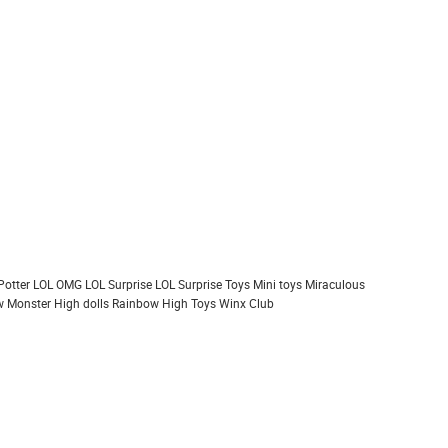
Potter
LOL OMG
LOL Surprise
LOL Surprise Toys
Mini toys
Miraculous
 Monster High dolls
Rainbow High
Toys
Winx Club