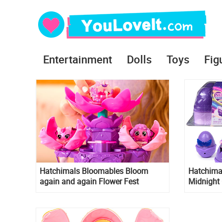
Entertainment
Dolls
Toys
Fig
Hatchimals Bloomables Bloom
Hatchima
again and again Flower Fest
Midnight
Collectibles Pack