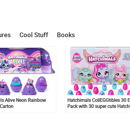
ures
Cool Stuff
Books
ls Alive Neon Rainbow
Hatchimals CollEGGtibles 30 
 Carton
Pack with 30 super cute Hatch
characters