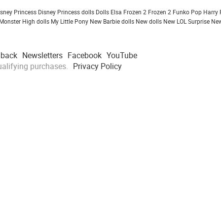
isney Princess
Disney Princess dolls
Dolls
Elsa Frozen 2
Frozen 2
Funko Pop
Harry 
Monster High dolls
My Little Pony
New Barbie dolls
New dolls
New LOL Surprise
New
dback
Newsletters
Facebook
YouTube
alifying purchases.
Privacy Policy