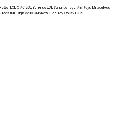
Potter
LOL OMG
LOL Surprise
LOL Surprise Toys
Mini toys
Miraculous
 Monster High dolls
Rainbow High
Toys
Winx Club