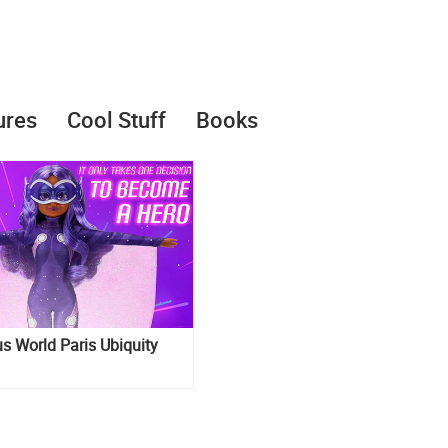
ures
Cool Stuff
Books
s World Paris Ubiquity