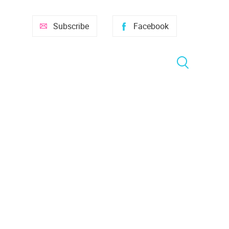
Subscribe
Facebook