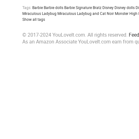
Tags:
Barbie
Barbie dolls
Barbie Signature
Bratz
Disney
Disney dolls
D
Miraculous Ladybug
Miraculous Ladybug and Cat Noir
Monster High
Show all tags
© 2017-2024 YouLoveIt.com. All rights reserved.
Fee
As an Amazon Associate YouLoveIt.com earn from qu