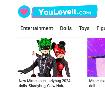
Entertainment
Dolls
Toys
Fig
New Miraculous Ladybug 2024
Miraculou
dolls: Shadybug, Claw Noir,
doll
Ubiquity, Jubilation wedding and
more