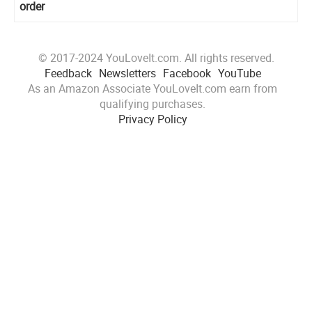
order
© 2017-2024 YouLoveIt.com. All rights reserved.
Feedback
Newsletters
Facebook
YouTube
As an Amazon Associate YouLoveIt.com earn from
qualifying purchases.
Privacy Policy