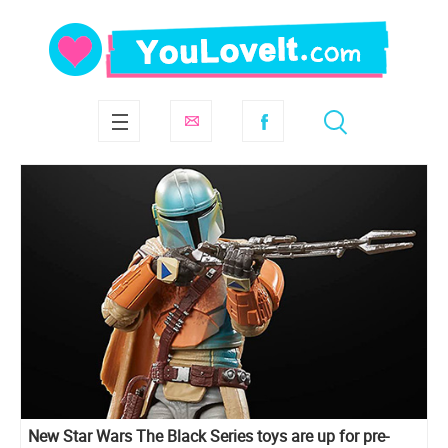
New Star Wars The Black Series toys are up for pre-