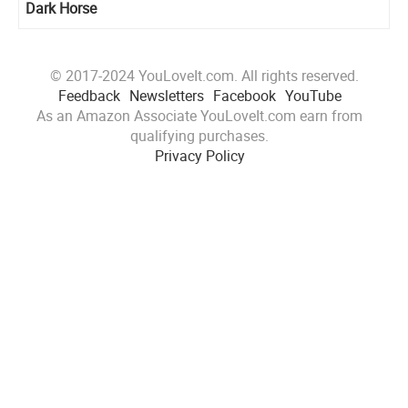
Dark Horse
© 2017-2024 YouLoveIt.com. All rights reserved.
Feedback
Newsletters
Facebook
YouTube
As an Amazon Associate YouLoveIt.com earn from
qualifying purchases.
Privacy Policy