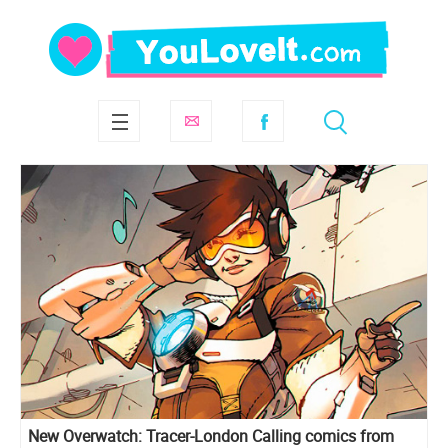
New Overwatch: Tracer-London Calling comics from