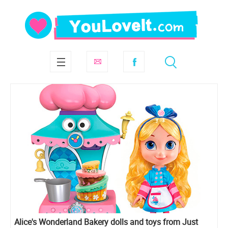
Alice's Wonderland Bakery dolls and toys from Just