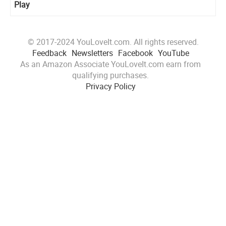
Play
© 2017-2024 YouLoveIt.com. All rights reserved.
Feedback
Newsletters
Facebook
YouTube
As an Amazon Associate YouLoveIt.com earn from
qualifying purchases.
Privacy Policy