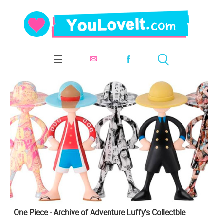
One Piece - Archive of Adventure Luffy's Collectble