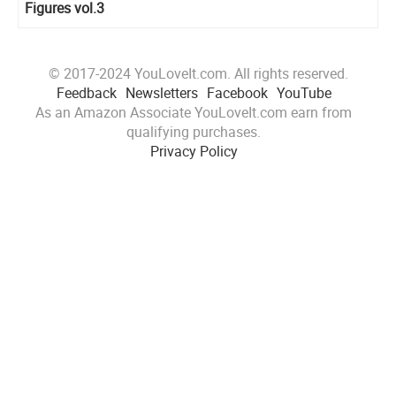
Figures vol.3
© 2017-2024 YouLoveIt.com. All rights reserved.
Feedback
Newsletters
Facebook
YouTube
As an Amazon Associate YouLoveIt.com earn from
qualifying purchases.
Privacy Policy