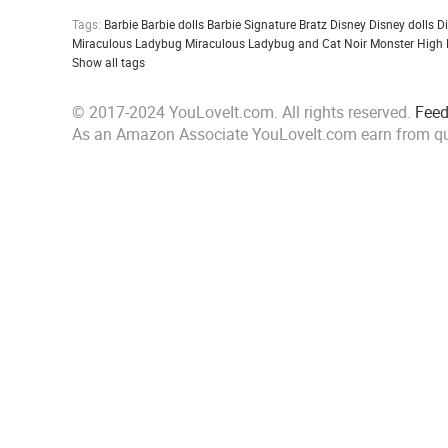
Tags:
Barbie
Barbie dolls
Barbie Signature
Bratz
Disney
Disney dolls
D
Miraculous Ladybug
Miraculous Ladybug and Cat Noir
Monster High
Show all tags
© 2017-2024 YouLoveIt.com. All rights reserved.
Fee
As an Amazon Associate YouLoveIt.com earn from qu