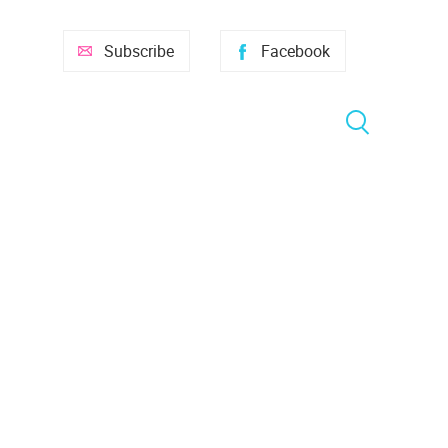
Subscribe
Facebook