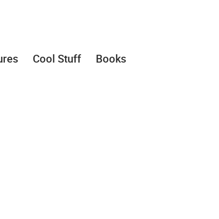
ures
Cool Stuff
Books