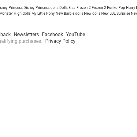
isney Princess
Disney Princess dolls
Dolls
Elsa Frozen 2
Frozen 2
Funko Pop
Harry 
Monster High dolls
My Little Pony
New Barbie dolls
New dolls
New LOL Surprise
New
dback
Newsletters
Facebook
YouTube
alifying purchases.
Privacy Policy