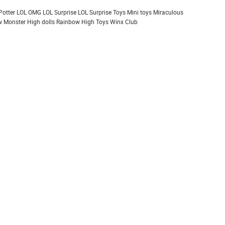
Potter
LOL OMG
LOL Surprise
LOL Surprise Toys
Mini toys
Miraculous
 Monster High dolls
Rainbow High
Toys
Winx Club