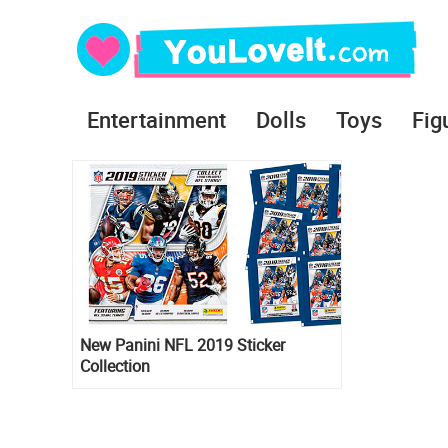
Entertainment
Dolls
Toys
Fig
New Panini NFL 2019 Sticker
Collection