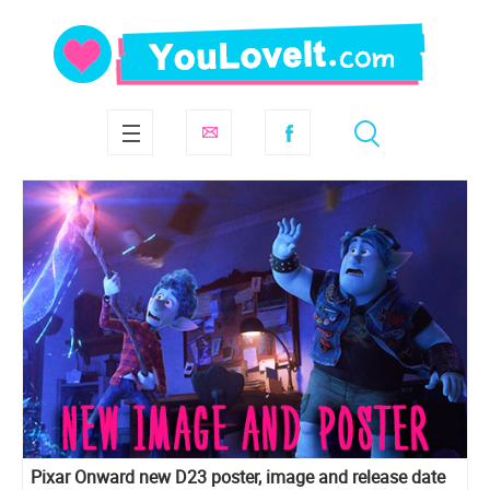
Pixar Onward new D23 poster, image and release date