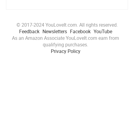
© 2017-2024 YouLoveIt.com. All rights reserved.
Feedback
Newsletters
Facebook
YouTube
As an Amazon Associate YouLoveIt.com earn from
qualifying purchases.
Privacy Policy