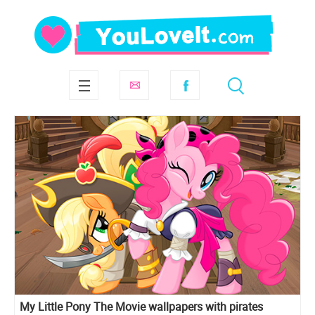
My Little Pony The Movie wallpapers with pirates