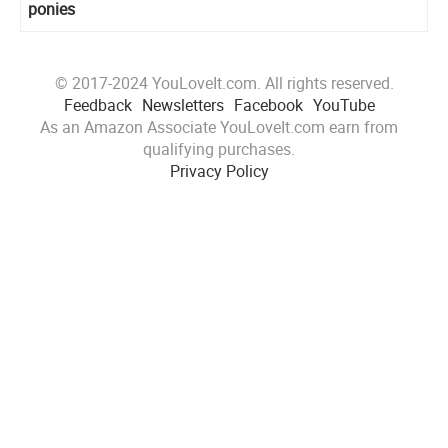
ponies
© 2017-2024 YouLoveIt.com. All rights reserved.
Feedback
Newsletters
Facebook
YouTube
As an Amazon Associate YouLoveIt.com earn from
qualifying purchases.
Privacy Policy