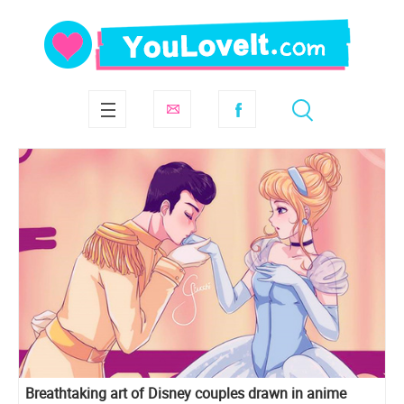
Breathtaking art of Disney couples drawn in anime