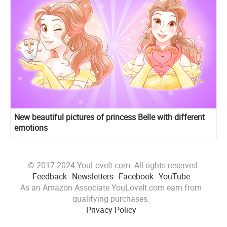
New beautiful pictures of princess Belle with different
emotions
© 2017-2024 YouLoveIt.com. All rights reserved.
Feedback
Newsletters
Facebook
YouTube
As an Amazon Associate YouLoveIt.com earn from
qualifying purchases.
Privacy Policy