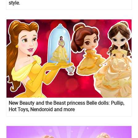
style.
New Beauty and the Beast princess Belle dolls: Pullip,
Hot Toys, Nendoroid and more