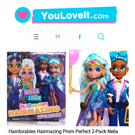
Hairdorables Hairmazing Prom Perfect 2-Pack Neila