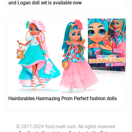
and Logan doll set is available now
Hairdorables Hairmazing Prom Perfect fashion dolls
© 2017-2024 YouLoveIt.com. All rights reserved.