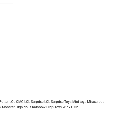
Potter
LOL OMG
LOL Surprise
LOL Surprise Toys
Mini toys
Miraculous
 Monster High dolls
Rainbow High
Toys
Winx Club