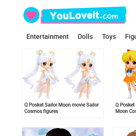
Entertainment
Dolls
Toys
Fig
Q Posket Sailor Moon movie Sailor
Q Posket 
Cosmos figures
Moon Cos
B