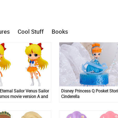
ures
Cool Stuff
Books
Eternal Sailor Venus Sailor
Disney Princess Q Posket Stor
mos movie version A and
Cinderella