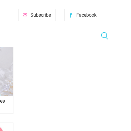
Subscribe
Facebook
ies