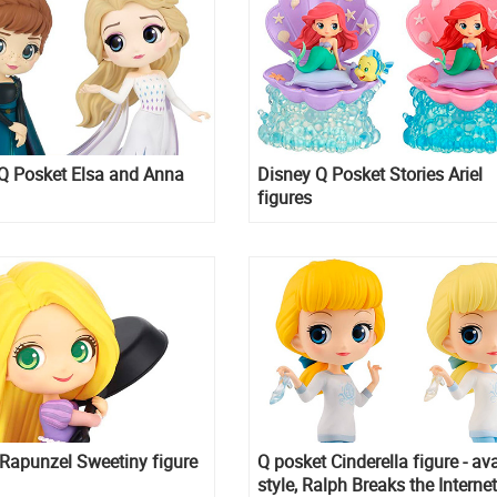
Q Posket Elsa and Anna
Disney Q Posket Stories Ariel
figures
Rapunzel Sweetiny figure
Q posket Cinderella figure - av
style, Ralph Breaks the Internet