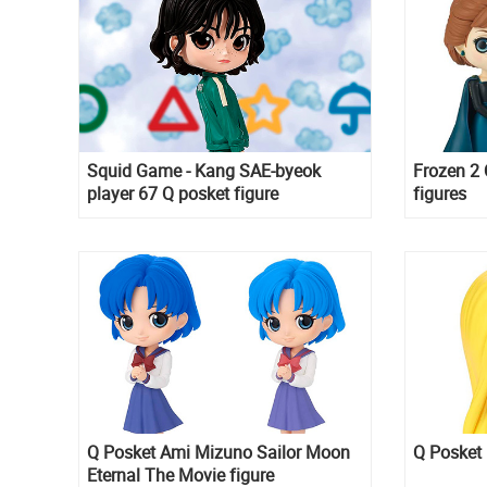
Squid Game - Kang SAE-byeok
Frozen 2 
player 67 Q posket figure
figures
Q Posket Ami Mizuno Sailor Moon
Q Posket 
Eternal The Movie figure