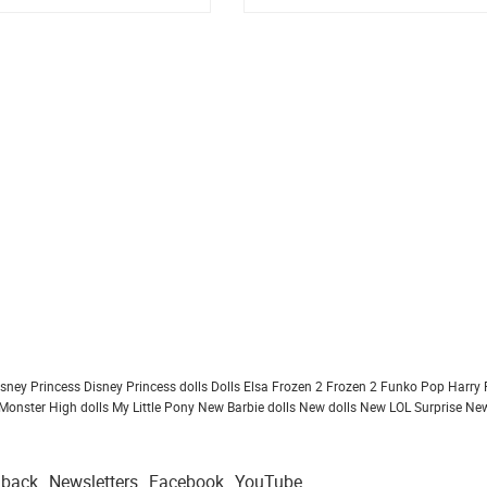
design
isney Princess
Disney Princess dolls
Dolls
Elsa Frozen 2
Frozen 2
Funko Pop
Harry 
Monster High dolls
My Little Pony
New Barbie dolls
New dolls
New LOL Surprise
New
dback
Newsletters
Facebook
YouTube