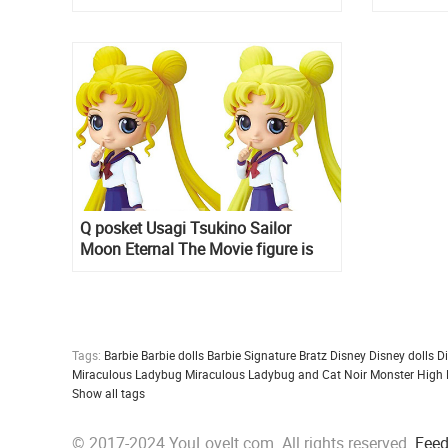
Q posket Usagi Tsukino Sailor
Moon Eternal The Movie figure is
up for pre-order on Amazon
Tags:
Barbie
Barbie dolls
Barbie Signature
Bratz
Disney
Disney dolls
D
Miraculous Ladybug
Miraculous Ladybug and Cat Noir
Monster High
Show all tags
© 2017-2024 YouLoveIt.com. All rights reserved.
Fee