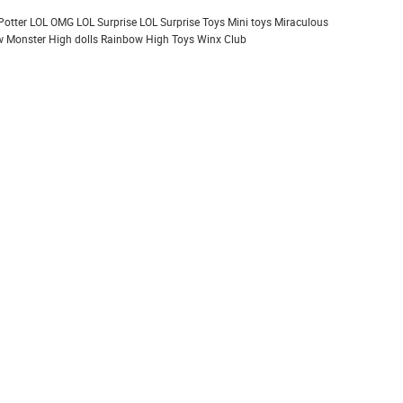
Potter
LOL OMG
LOL Surprise
LOL Surprise Toys
Mini toys
Miraculous
 Monster High dolls
Rainbow High
Toys
Winx Club