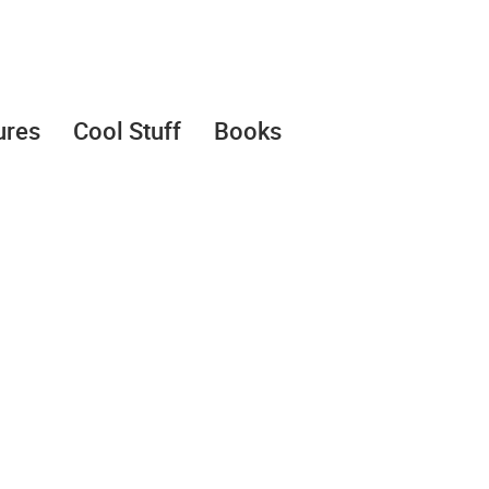
ures
Cool Stuff
Books