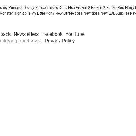
isney Princess
Disney Princess dolls
Dolls
Elsa Frozen 2
Frozen 2
Funko Pop
Harry 
Monster High dolls
My Little Pony
New Barbie dolls
New dolls
New LOL Surprise
New
dback
Newsletters
Facebook
YouTube
alifying purchases.
Privacy Policy