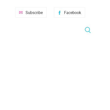
Subscribe
Facebook