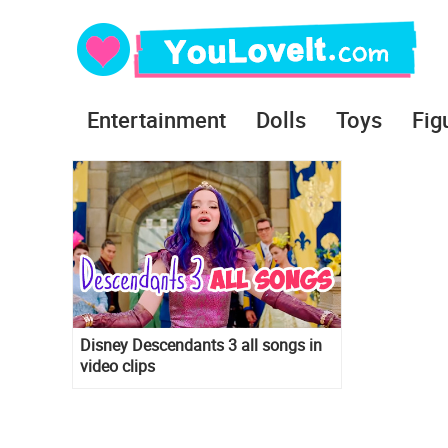
Entertainment
Dolls
Toys
Fig
Disney Descendants 3 all songs in
video clips