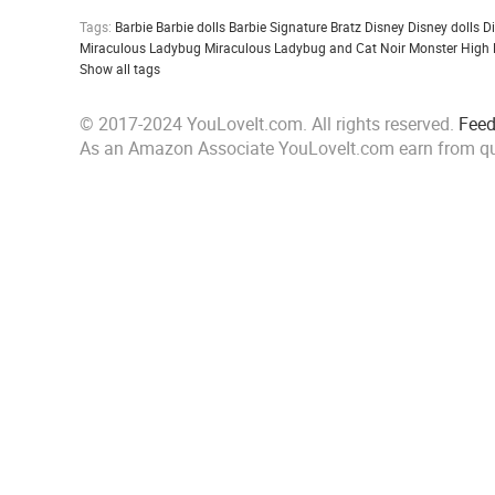
Tags:
Barbie
Barbie dolls
Barbie Signature
Bratz
Disney
Disney dolls
D
Miraculous Ladybug
Miraculous Ladybug and Cat Noir
Monster High
Show all tags
© 2017-2024 YouLoveIt.com. All rights reserved.
Fee
As an Amazon Associate YouLoveIt.com earn from qu