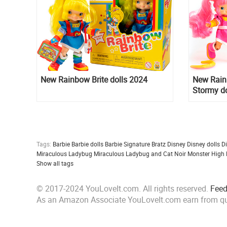
New Rainbow Brite dolls 2024
New Rainb
Stormy do
Subjects
Tags:
Barbie
Barbie dolls
Barbie Signature
Bratz
Disney
Disney dolls
D
Miraculous Ladybug
Miraculous Ladybug and Cat Noir
Monster High
Show all tags
© 2017-2024 YouLoveIt.com. All rights reserved.
Fee
As an Amazon Associate YouLoveIt.com earn from qu