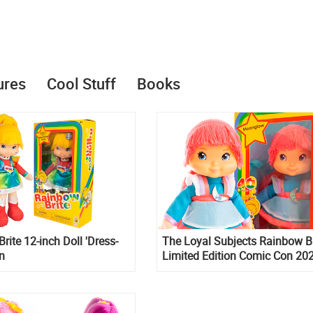
ures
Cool Stuff
Books
rite 12-inch Doll 'Dress-
The Loyal Subjects Rainbow Br
on
Limited Edition Comic Con 20
classic plush dolls