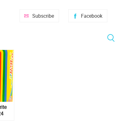
Subscribe
Facebook
ite
24