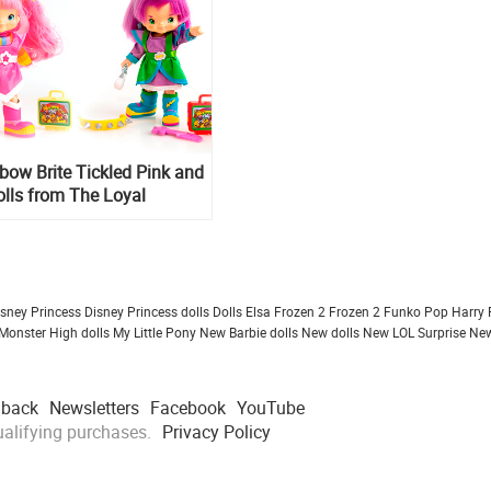
ow Brite Tickled Pink and
lls from The Loyal
isney Princess
Disney Princess dolls
Dolls
Elsa Frozen 2
Frozen 2
Funko Pop
Harry 
Monster High dolls
My Little Pony
New Barbie dolls
New dolls
New LOL Surprise
New
dback
Newsletters
Facebook
YouTube
alifying purchases.
Privacy Policy