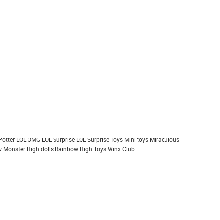
Potter
LOL OMG
LOL Surprise
LOL Surprise Toys
Mini toys
Miraculous
 Monster High dolls
Rainbow High
Toys
Winx Club