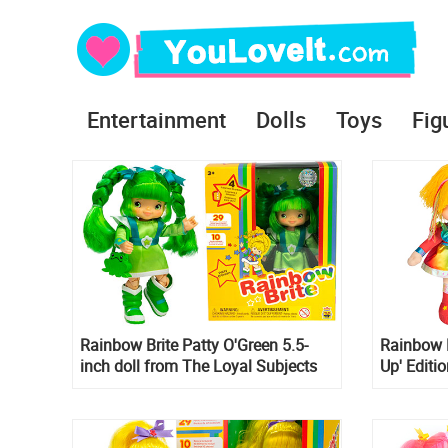
Entertainment
Dolls
Toys
Fig
Rainbow Brite Patty O'Green 5.5-
Rainbow B
inch doll from The Loyal Subjects
Up' Editi