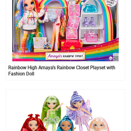
Rainbow High Amaya’s Rainbow Closet Playset with
Fashion Doll