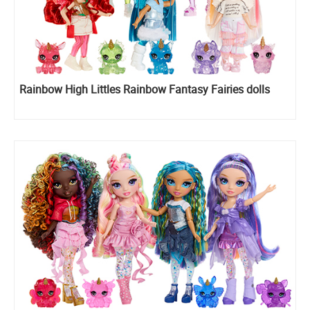
Rainbow High Littles Rainbow Fantasy Fairies dolls