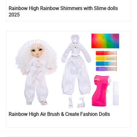
Rainbow High Rainbow Shimmers with Slime dolls
2025
Rainbow High Air Brush & Create Fashion Dolls