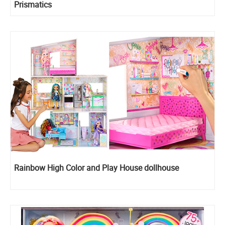
Prismatics
Rainbow High Color and Play House dollhouse