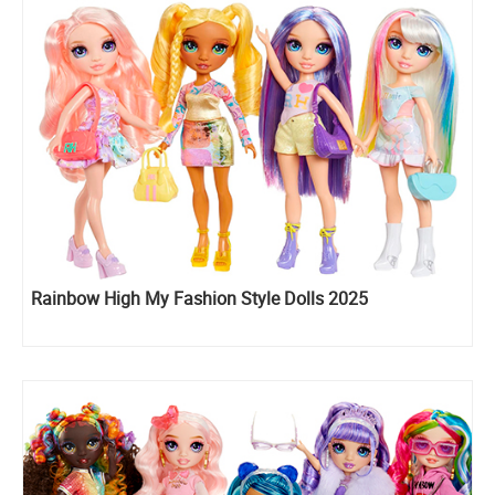
Rainbow High My Fashion Style Dolls 2025