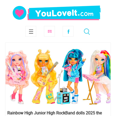
Rainbow High Junior High RockBand dolls 2025 the