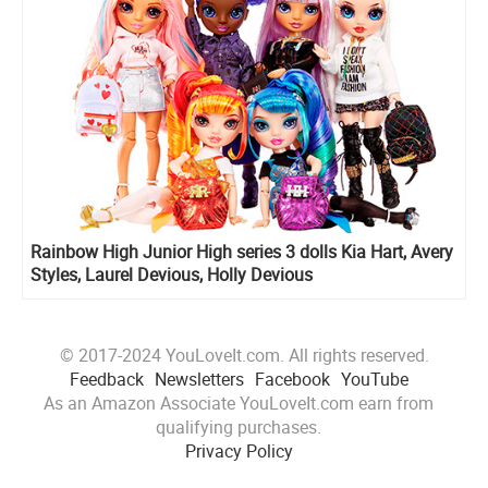
Rainbow High Junior High series 3 dolls Kia Hart, Avery
Styles, Laurel Devious, Holly Devious
© 2017-2024 YouLoveIt.com. All rights reserved.
Feedback
Newsletters
Facebook
YouTube
As an Amazon Associate YouLoveIt.com earn from
qualifying purchases.
Privacy Policy