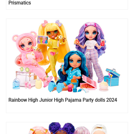
Prismatics
Rainbow High Junior High Pajama Party dolls 2024