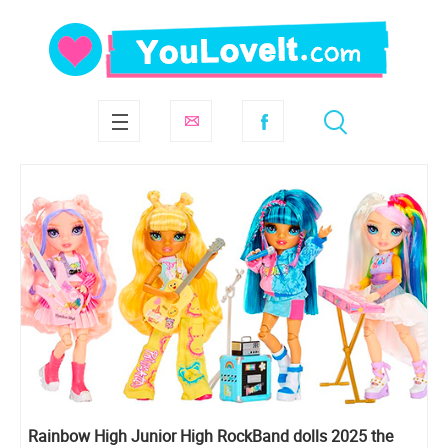
Rainbow High Junior High RockBand dolls 2025 the