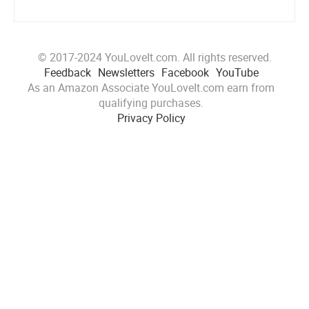
© 2017-2024 YouLoveIt.com. All rights reserved.
Feedback
Newsletters
Facebook
YouTube
As an Amazon Associate YouLoveIt.com earn from
qualifying purchases.
Privacy Policy