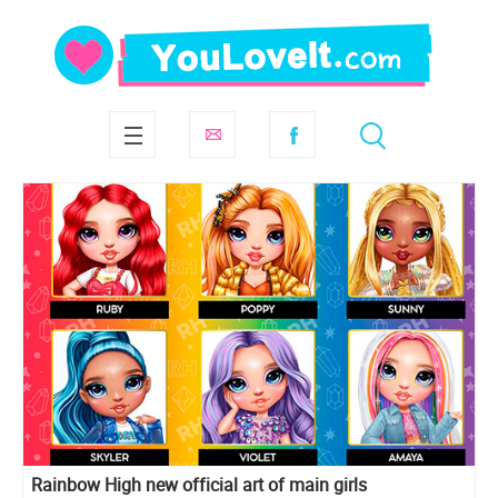
Rainbow High new official art of main girls