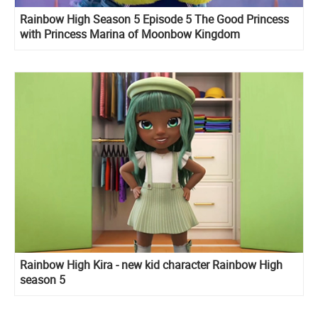
Rainbow High Season 5 Episode 5 The Good Princess
with Princess Marina of Moonbow Kingdom
Rainbow High Kira - new kid character Rainbow High
season 5