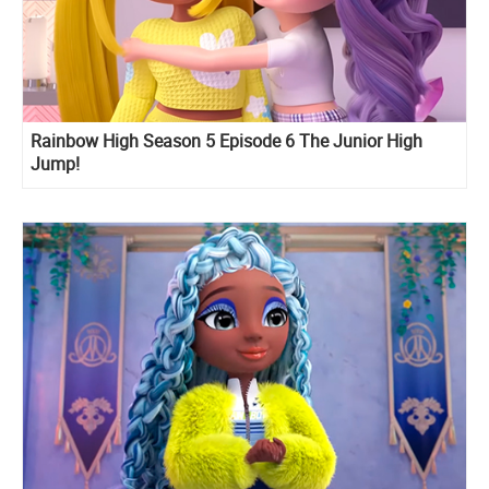
Rainbow High Season 5 Episode 6 The Junior High
Jump!