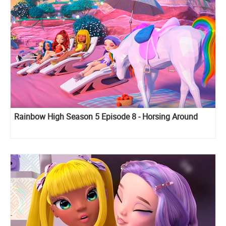
Rainbow High Season 5 Episode 8 - Horsing Around