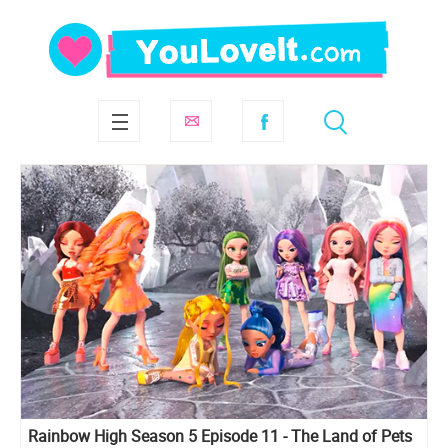
Rainbow High Season 5 Episode 11 - The Land of Pets