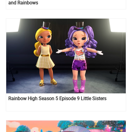
and Rainbows
Rainbow High Season 5 Episode 9 Little Sisters