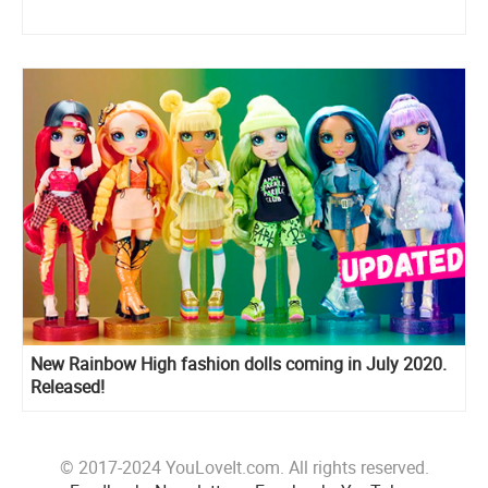
New Rainbow High fashion dolls coming in July 2020.
Released!
© 2017-2024 YouLoveIt.com. All rights reserved.