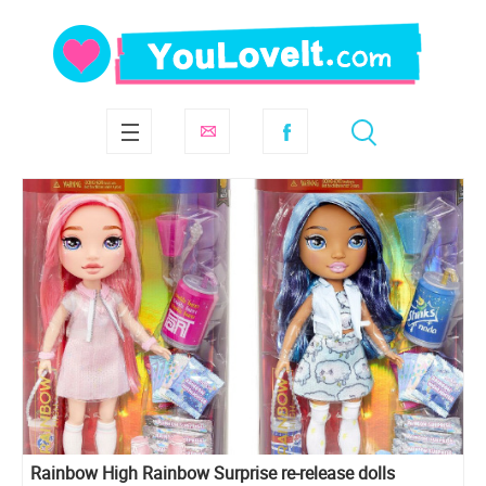
Rainbow High Rainbow Surprise re-release dolls