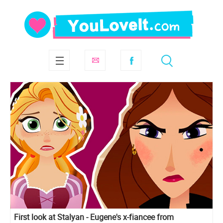
First look at Stalyan - Eugene's x-fiancee from