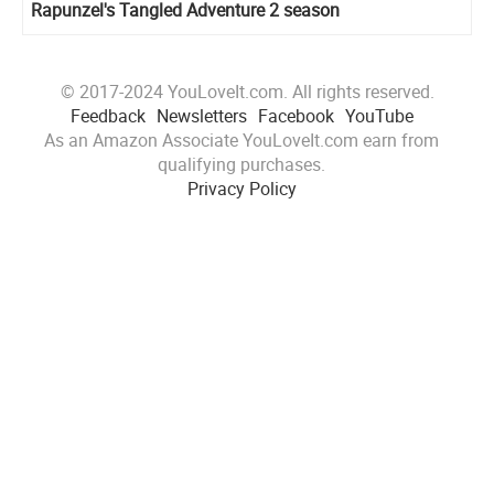
Rapunzel's Tangled Adventure 2 season
© 2017-2024 YouLoveIt.com. All rights reserved.
Feedback
Newsletters
Facebook
YouTube
As an Amazon Associate YouLoveIt.com earn from
qualifying purchases.
Privacy Policy