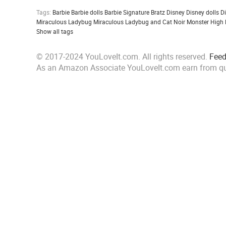
Tags:
Barbie
Barbie dolls
Barbie Signature
Bratz
Disney
Disney dolls
D
Miraculous Ladybug
Miraculous Ladybug and Cat Noir
Monster High
Show all tags
© 2017-2024 YouLoveIt.com. All rights reserved.
Fee
As an Amazon Associate YouLoveIt.com earn from qu