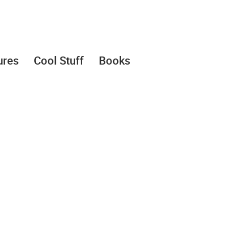
ures
Cool Stuff
Books