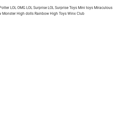
Potter
LOL OMG
LOL Surprise
LOL Surprise Toys
Mini toys
Miraculous
 Monster High dolls
Rainbow High
Toys
Winx Club