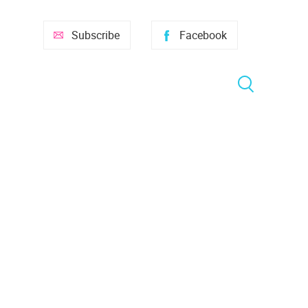
Subscribe
Facebook