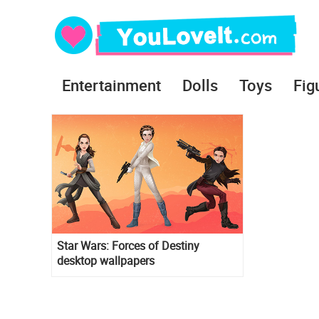
Entertainment
Dolls
Toys
Fig
Star Wars: Forces of Destiny
desktop wallpapers