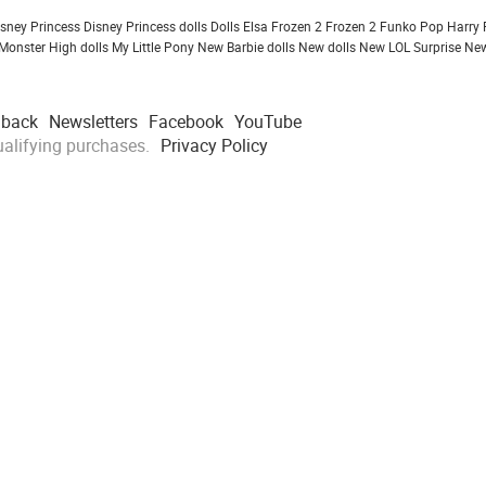
isney Princess
Disney Princess dolls
Dolls
Elsa Frozen 2
Frozen 2
Funko Pop
Harry 
Monster High dolls
My Little Pony
New Barbie dolls
New dolls
New LOL Surprise
New
dback
Newsletters
Facebook
YouTube
alifying purchases.
Privacy Policy