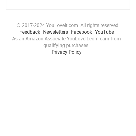
© 2017-2024 YouLoveIt.com. All rights reserved.
Feedback
Newsletters
Facebook
YouTube
As an Amazon Associate YouLoveIt.com earn from
qualifying purchases.
Privacy Policy