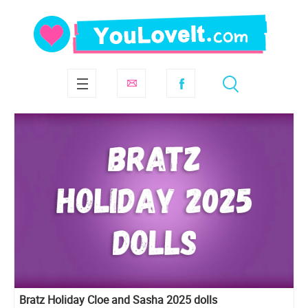
Bratz Holiday Cloe and Sasha 2025 dolls