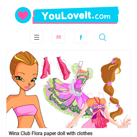
Winx Club Flora paper doll with clothes