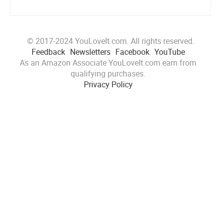
© 2017-2024 YouLoveIt.com. All rights reserved.
Feedback
Newsletters
Facebook
YouTube
As an Amazon Associate YouLoveIt.com earn from
qualifying purchases.
Privacy Policy