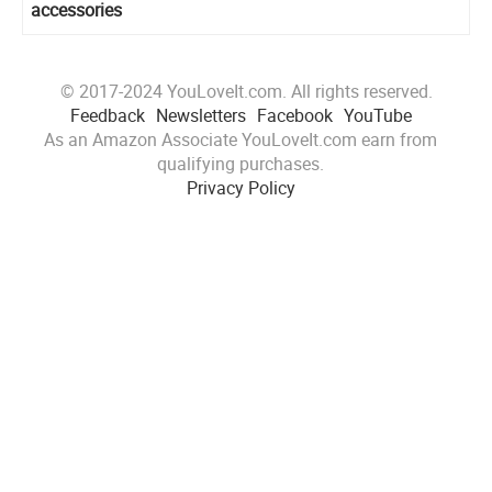
accessories
© 2017-2024 YouLoveIt.com. All rights reserved.
Feedback
Newsletters
Facebook
YouTube
As an Amazon Associate YouLoveIt.com earn from
qualifying purchases.
Privacy Policy