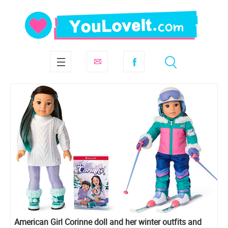
American Girl Corinne doll and her winter outfits and