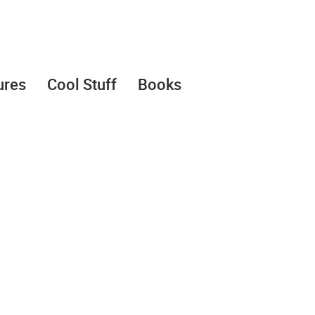
ures
Cool Stuff
Books