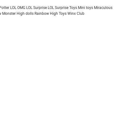
Potter
LOL OMG
LOL Surprise
LOL Surprise Toys
Mini toys
Miraculous
 Monster High dolls
Rainbow High
Toys
Winx Club