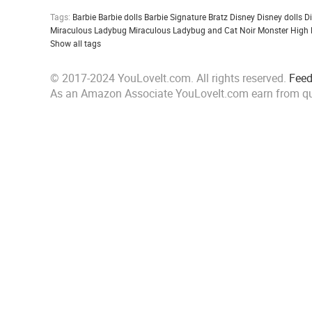
Tags:
Barbie
Barbie dolls
Barbie Signature
Bratz
Disney
Disney dolls
D
Miraculous Ladybug
Miraculous Ladybug and Cat Noir
Monster High
Show all tags
© 2017-2024 YouLoveIt.com. All rights reserved.
Fee
As an Amazon Associate YouLoveIt.com earn from qu