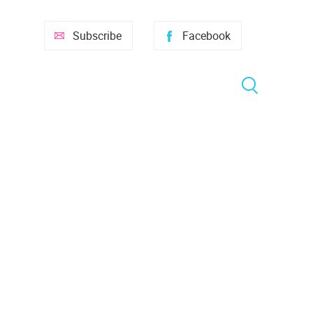
Subscribe
Facebook