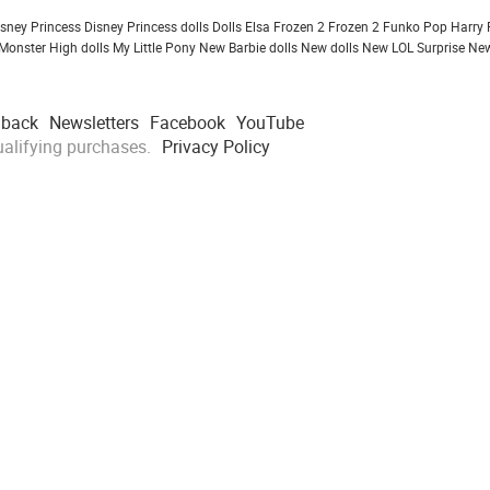
isney Princess
Disney Princess dolls
Dolls
Elsa Frozen 2
Frozen 2
Funko Pop
Harry 
Monster High dolls
My Little Pony
New Barbie dolls
New dolls
New LOL Surprise
New
dback
Newsletters
Facebook
YouTube
alifying purchases.
Privacy Policy