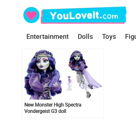
Entertainment
Dolls
Toys
Fig
New Monster High Spectra
Vondergeist G3 doll