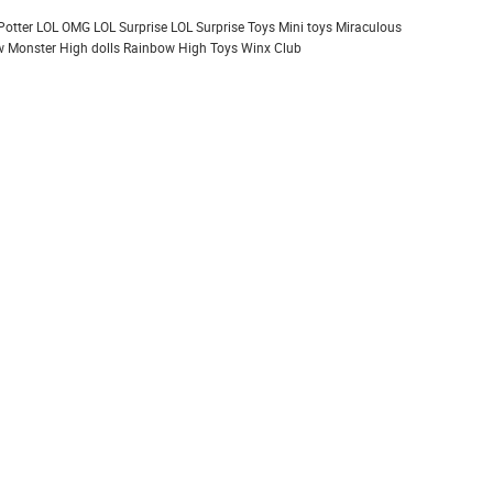
Potter
LOL OMG
LOL Surprise
LOL Surprise Toys
Mini toys
Miraculous
 Monster High dolls
Rainbow High
Toys
Winx Club