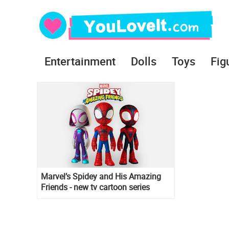
Entertainment
Dolls
Toys
Fig
Marvel’s Spidey and His Amazing
Friends - new tv cartoon series
debut in 2021