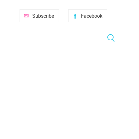
Subscribe
Facebook